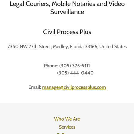
Legal Couriers, Mobile Notaries and Video
Surveillance
Civil Process Plus
7350 NW 77th Street, Medley, Florida 33166, United States
Phone: (305) 375-9111
(305) 444-0440
Email:
manager@civilprocessplus.com
Who We Are
Services