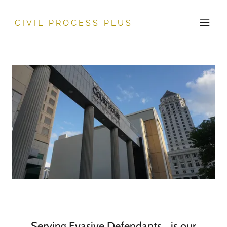
CIVIL PROCESS PLUS
Serving Evasive Defendants… is our