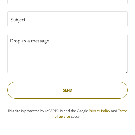
Subject
SEND
This site is protected by reCAPTCHA and the Google
Privacy Policy
and
Terms
of Service
apply.