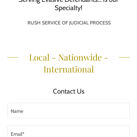
Specialty!
RUSH SERVICE OF JUDICIAL PROCESS
Local - Nationwide -
International
Contact Us
Name
Email*